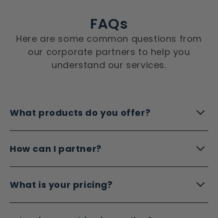
FAQs
Here are some common questions from
our corporate partners to help you
understand our services.
What products do you offer?
How can I partner?
What is your pricing?