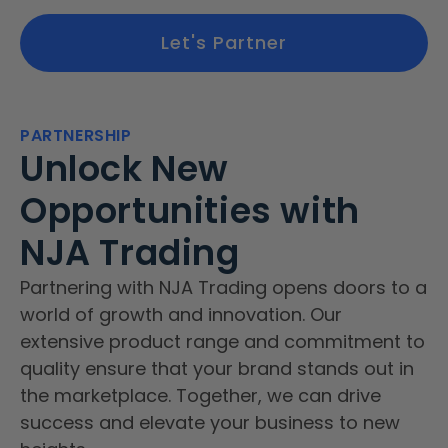
Let's Partner
PARTNERSHIP
Unlock New
Opportunities with
NJA Trading
Partnering with NJA Trading opens doors to a
world of growth and innovation. Our
extensive product range and commitment to
quality ensure that your brand stands out in
the marketplace. Together, we can drive
success and elevate your business to new