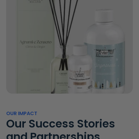
OUR IMPACT
Our Success Stories
and Partnerships