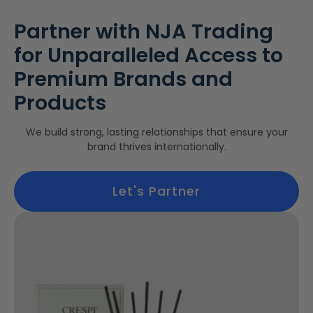
Partner with NJA Trading
for Unparalleled Access to
Premium Brands and
Products
We build strong, lasting relationships that ensure your
brand thrives internationally.
Let's Partner