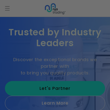
Skip to
content
Trusted by Industry
Leaders
Discover the exceptional brands we
partner with
to bring you quality products.
Let's Partner
Learn More