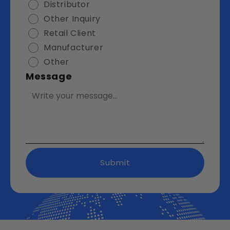
Distributor
Other Inquiry
Retail Client
Manufacturer
Other
Message
Submit