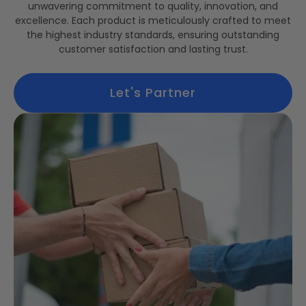
unwavering commitment to quality, innovation, and
excellence. Each product is meticulously crafted to meet
the highest industry standards, ensuring outstanding
customer satisfaction and lasting trust.
Let's Partner