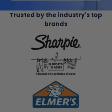
Trusted by the industry's top
brands