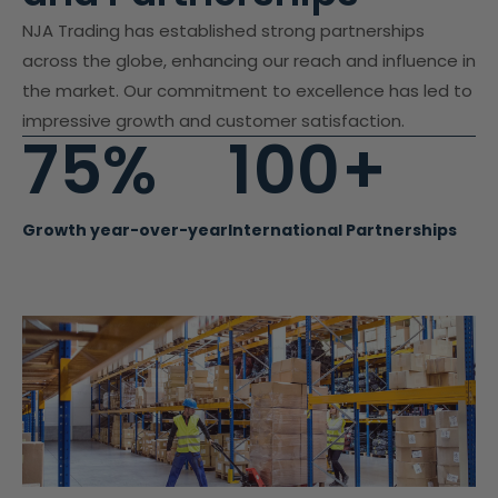
NJA Trading has established strong partnerships
across the globe, enhancing our reach and influence in
the market. Our commitment to excellence has led to
impressive growth and customer satisfaction.
75%
100+
Growth year-over-year
International Partnerships