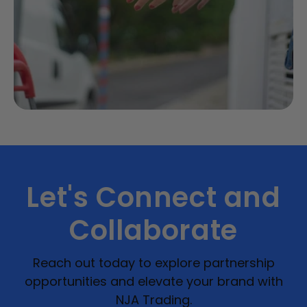
Let's Connect and
Collaborate
Reach out today to explore partnership
opportunities and elevate your brand with
NJA Trading.