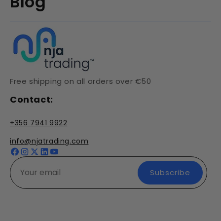
Blog
Free shipping on all orders over €50
Contact:
+356 7941 9922
info@njatrading.com
Facebook
Instagram
X
YouTube
(Twitter)
Subscribe