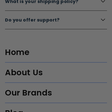
What is your shipping policy?
Do you offer support?
Home
About Us
Our Brands