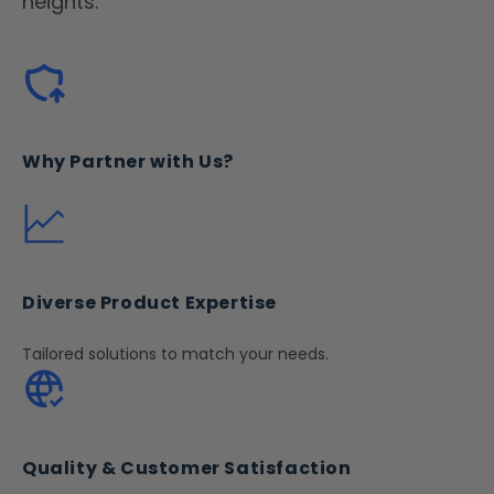
heights.
Why Partner with Us?
Diverse Product Expertise
Tailored solutions to match your needs.
Quality & Customer Satisfaction