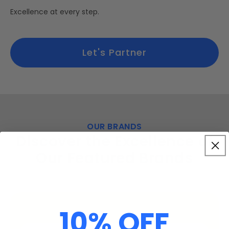
Excellence at every step.
Let's Partner
OUR BRANDS
Discover the Excellence of
Our Featured Brands
10% OFF