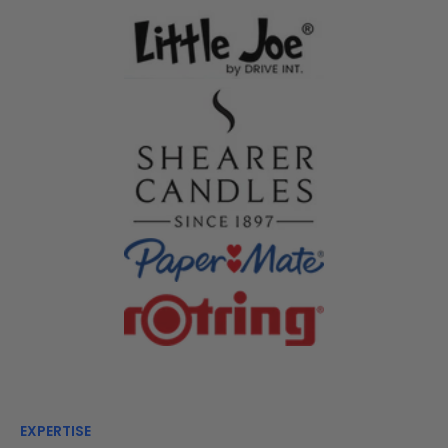
EXPERTISE