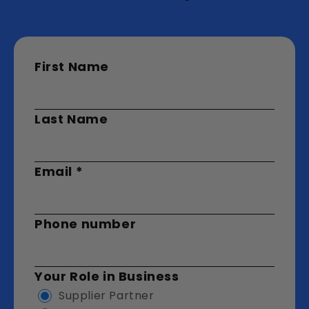
First Name
Last Name
Email
*
Phone number
Your Role in Business
Supplier Partner