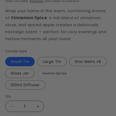
Taxes included.
Shipping
calculated at checkout.
Wrap your home in the warm, comforting aroma
of
Cinnamon Spice
. A rich blend of cinnamon,
clove, and spiced apple creates a deliciously
nostalgic scent — perfect for cozy evenings and
festive moments all year round.
Candle type
Small Tin
Large Tin
Wax Melts x6
Variant
Glass Jar
Home Spray
sold
out
or
100ml Diffuser
unavailable
Qty
Decrease
Increase
quantity
quantity