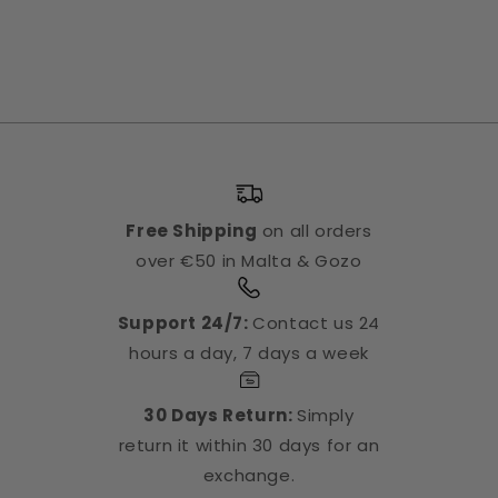
Free Shipping
on all orders
over €50 in Malta & Gozo
Support 24/7:
Contact us 24
hours a day, 7 days a week
30 Days Return:
Simply
return it within 30 days for an
exchange.