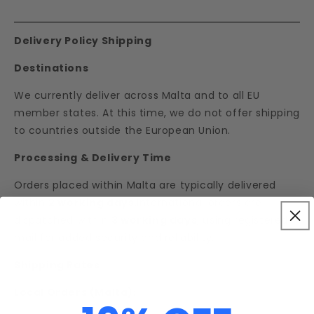
Delivery Policy Shipping
Destinations
We currently deliver across Malta and to all EU
member states. At this time, we do not offer shipping
to countries outside the European Union.
Processing & Delivery Time
Orders placed within Malta are typically delivered
within
2 working days
.International orders are
dispatched within
3 working days
, using registered
mail for added security and reliability.
Shipping Rates
Local Orders (Malta):