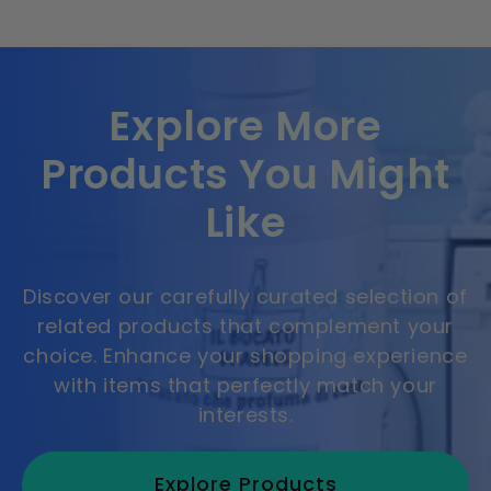
Explore More
Products You Might
Like
Discover our carefully curated selection of
related products that complement your
choice. Enhance your shopping experience
with items that perfectly match your
interests.
Explore Products