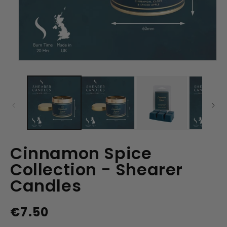
Open
media
1
in
modal
Cinnamon Spice
Collection - Shearer
Candles
€7.50
Regular
price