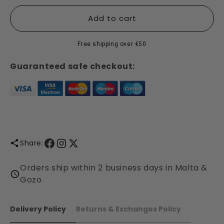
for
for
Cinnamon
Cinnamon
Add to cart
Spice
Spice
Collection
Collection
Free shipping over €50
-
-
Shearer
Shearer
Guaranteed safe checkout:
Candles
Candles
Share:
Orders ship within 2 business days in Malta &
Gozo
Delivery Policy
Returns & Exchanges Policy