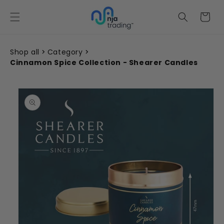
Skip to
content
Cart
Shop all
Category
Cinnamon Spice Collection - Shearer Candles
Skip to
product
information