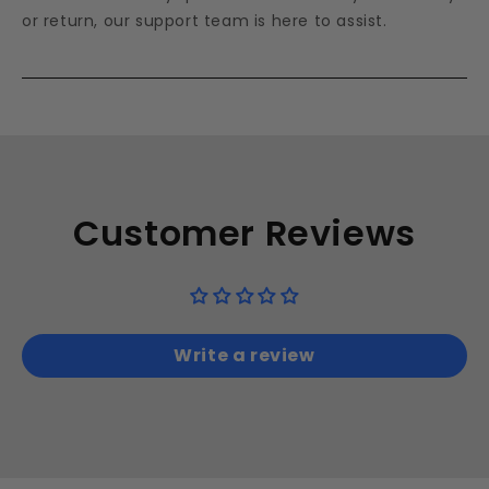
or return, our support team is here to assist.
Customer Reviews
Write a review