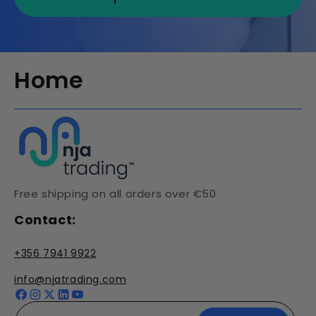
Home
Free shipping on all orders over €50
Contact:
+356 7941 9922
info@njatrading.com
Facebook
Instagram
X
YouTube
(Twitter)