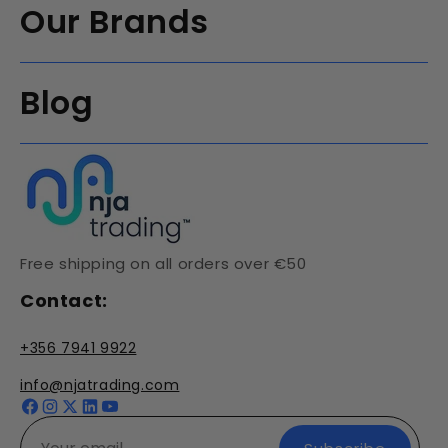
Our Brands
Blog
Free shipping on all orders over €50
Contact:
+356 7941 9922
info@njatrading.com
Facebook
Instagram
X
YouTube
(Twitter)