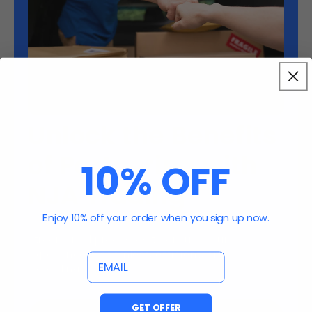
Unlock the Benefits
of Partnering with
10% OFF
NJA Trading
Enjoy 10% off your order when you sign up now.
Streamlined processes to ensure your
experience is seamless, efficient, and
email
rewarding.
GET OFFER