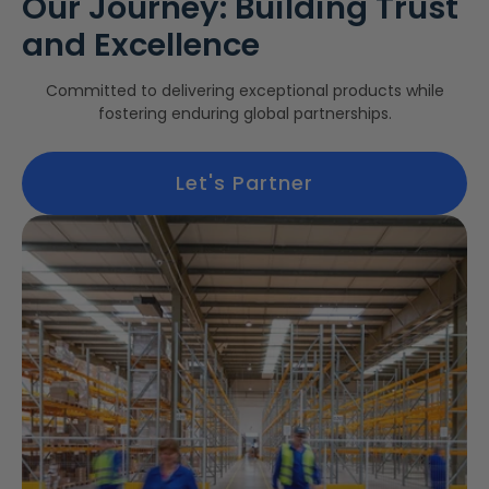
Our Journey: Building Trust
and Excellence
Committed to delivering exceptional products while
fostering enduring global partnerships.
Let's Partner