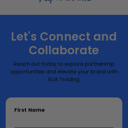
Let's Connect and
Collaborate
Reach out today to explore partnership
opportunities and elevate your brand with
NJA Trading.
First Name