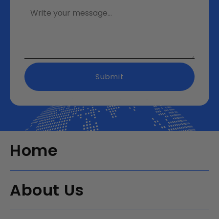
Submit
Home
About Us