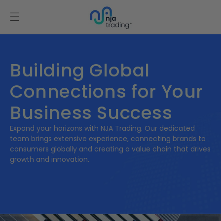
Skip to
content
Building Global
Connections for Your
Business Success
Expand your horizons with NJA Trading. Our dedicated
team brings extensive experience, connecting brands to
consumers globally and creating a value chain that drives
growth and innovation.