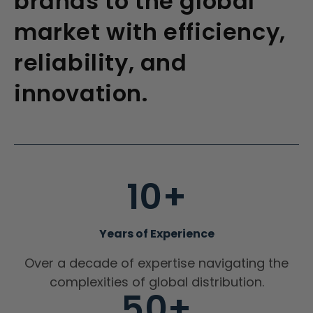
brands to the global
market with efficiency,
reliability, and
innovation.
10+
Years of Experience
Over a decade of expertise navigating the
complexities of global distribution.
50+