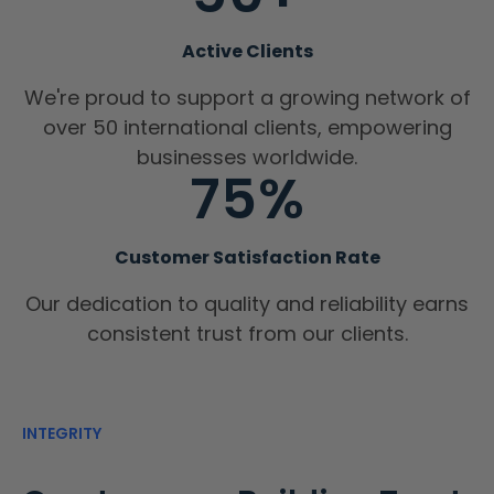
Active Clients
We're proud to support a growing network of
over 50 international clients, empowering
businesses worldwide.
75%
Customer Satisfaction Rate
Our dedication to quality and reliability earns
consistent trust from our clients.
INTEGRITY