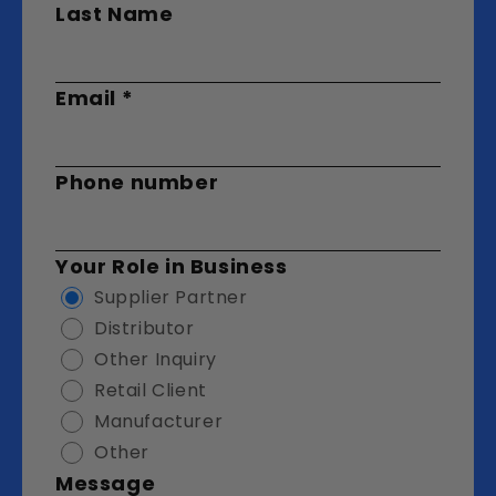
Last Name
Email
*
Phone number
Your Role in Business
Supplier Partner
Distributor
Other Inquiry
Retail Client
Manufacturer
Other
Message