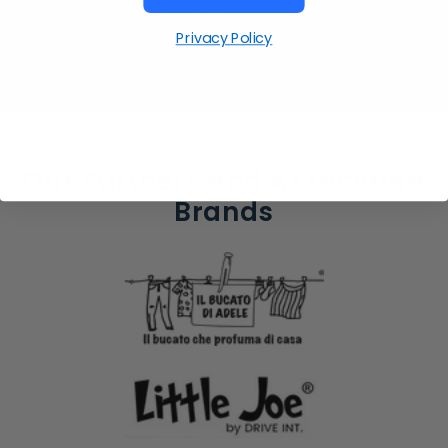
Let's Partner
Privacy Policy
Our Partners and Associated
Brands