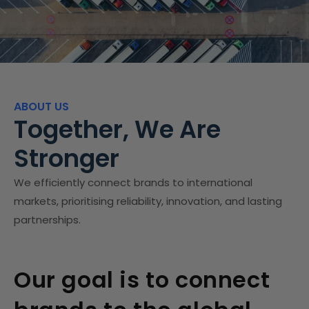
ABOUT US
Together, We Are
Stronger
We efficiently connect brands to international
markets, prioritising reliability, innovation, and lasting
partnerships.
Our goal is to connect