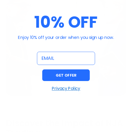
10% OFF
Enjoy 10% off your order when you sign up now.
email
GET OFFER
Privacy Policy
Discover the Impact of NJA