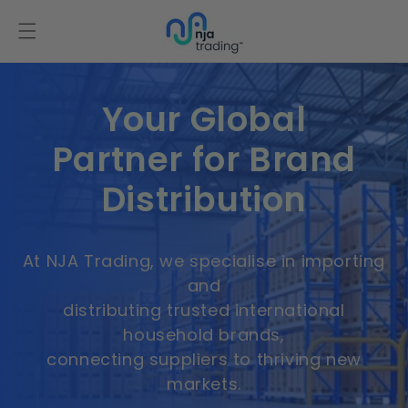
Skip to
content
Your Global
Partner for Brand
Distribution
At NJA Trading, we specialise in importing
and
distributing trusted international
household brands,
connecting suppliers to thriving new
markets.