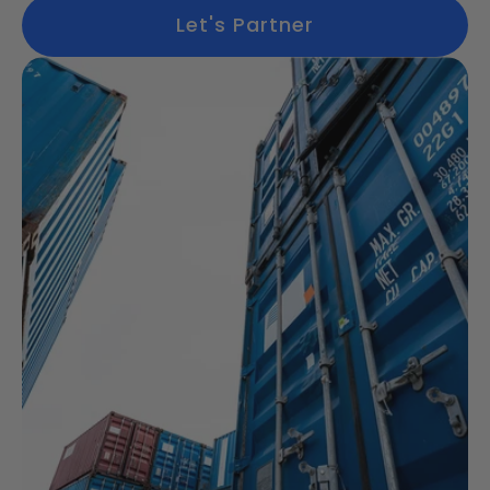
Let's Partner