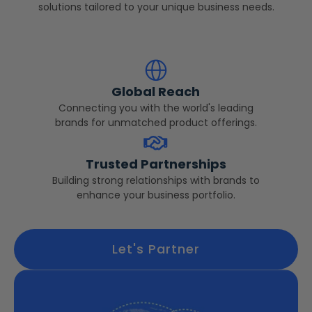
solutions tailored to your unique business needs.
Global Reach
Connecting you with the world's leading
brands for unmatched product offerings.
Trusted Partnerships
Building strong relationships with brands to
enhance your business portfolio.
Let's Partner