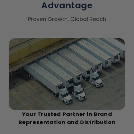
Advantage
Proven Growth, Global Reach
Your Trusted Partner in Brand
Representation and Distribution