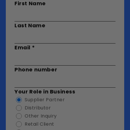
First Name
Last Name
Email
*
Phone number
Your Role in Business
Supplier Partner
Distributor
Other Inquiry
Retail Client