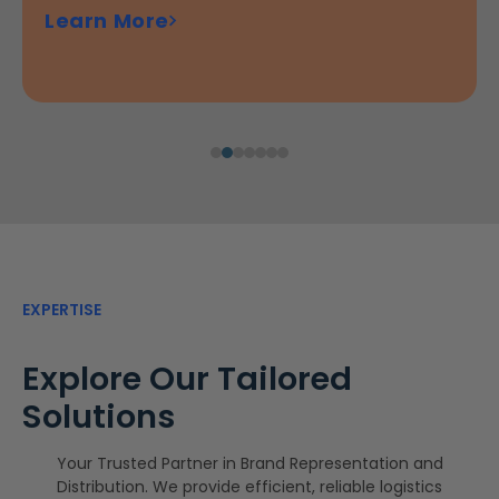
Learn More
additive for detergents or fabric softeners.
of scented candles, wax melts, and diffusers...
Learn More
Learn More
Learn More
EXPERTISE
Explore Our Tailored
Solutions
Your Trusted Partner in Brand Representation and
Distribution. We provide efficient, reliable logistics