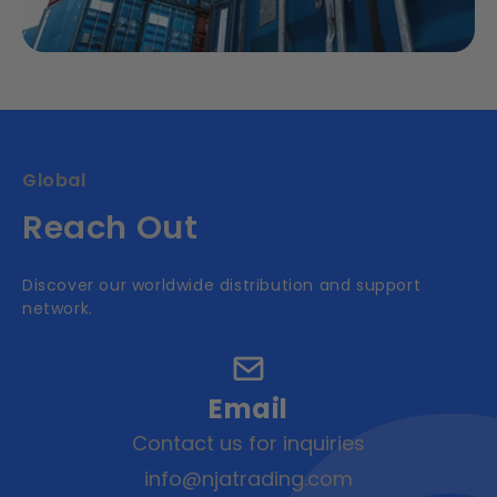
Global
Reach Out
Discover our worldwide distribution and support
network.
Email
Contact us for inquiries
info@njatrading.com