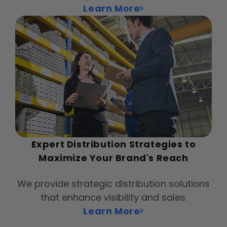
Learn More
Expert Distribution Strategies to
Maximize Your Brand's Reach
We provide strategic distribution solutions
that enhance visibility and sales.
Learn More