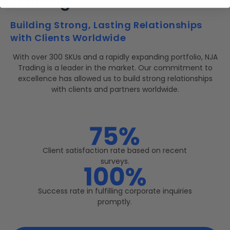
Trading:
Building Strong, Lasting Relationships
with Clients Worldwide
With over 300 SKUs and a rapidly expanding portfolio, NJA
Trading is a leader in the market. Our commitment to
excellence has allowed us to build strong relationships
with clients and partners worldwide.
Client satisfaction rate based on recent
surveys.
Success rate in fulfilling corporate inquiries
promptly.