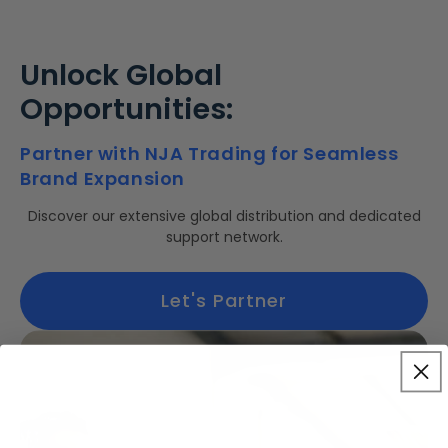
Unlock Global
Opportunities:
Partner with NJA Trading for Seamless
Brand Expansion
Discover our extensive global distribution and dedicated
support network.
Let's Partner