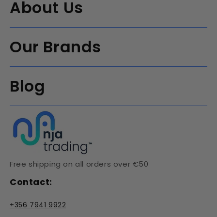
About Us
Our Brands
Blog
Free shipping on all orders over €50
Contact:
+356 7941 9922