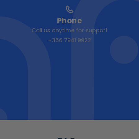
Phone
Call us anytime for support
+356 7941 9922