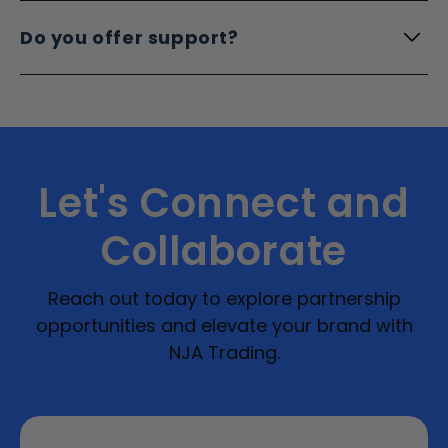
Do you offer support?
Let's Connect and
Collaborate
Reach out today to explore partnership
opportunities and elevate your brand with
NJA Trading.