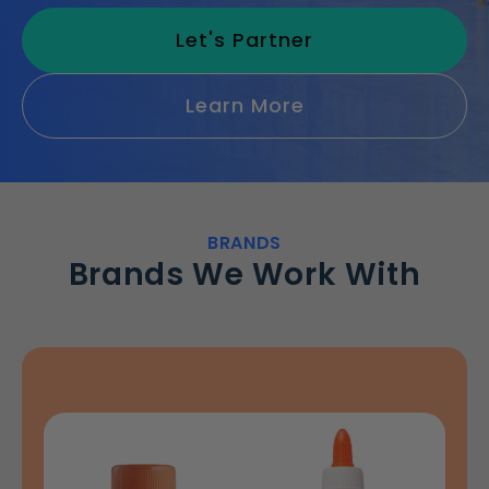
Let's Partner
Learn More
BRANDS
Brands We Work With