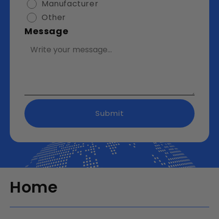
Manufacturer
Other
Message
Submit
Home