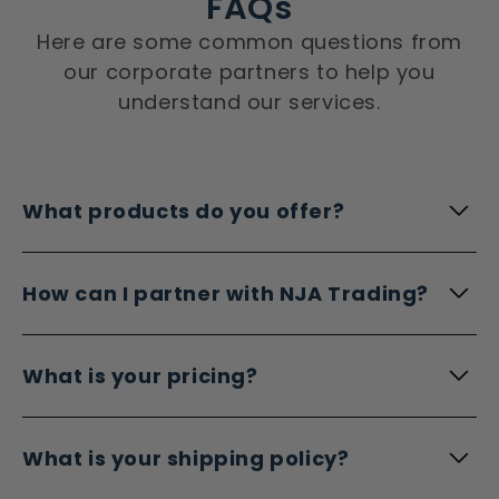
FAQs
Here are some common questions from
our corporate partners to help you
understand our services.
What products do you offer?
How can I partner with NJA Trading?
What is your pricing?
What is your shipping policy?