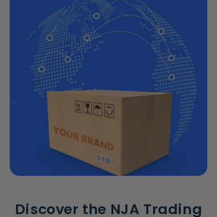
Discover the NJA Trading