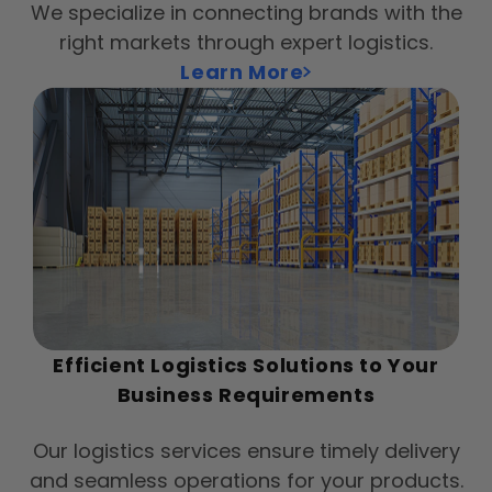
We specialize in connecting brands with the
right markets through expert logistics.
Learn More
Efficient Logistics Solutions to Your
Business Requirements
Our logistics services ensure timely delivery
and seamless operations for your products.