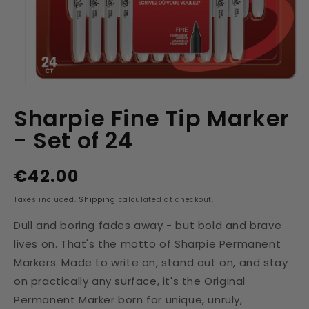
Open
media
Sharpie Fine Tip Marker
1
in
- Set of 24
modal
€42.00
Regular
price
Taxes included.
Shipping
calculated at checkout.
Dull and boring fades away - but bold and brave
lives on. That's the motto of Sharpie Permanent
Markers. Made to write on, stand out on, and stay
on practically any surface, it's the Original
Permanent Marker born for unique, unruly,