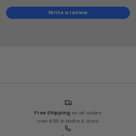
Write a review
Free Shipping
on all orders
over €50 in Malta & Gozo