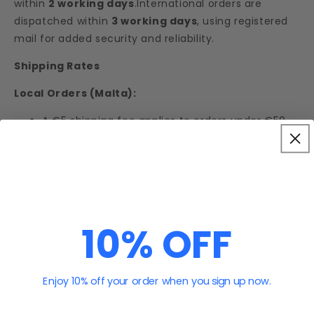
within
2 working days
.International orders are
dispatched within
3 working days
, using registered
mail for added security and reliability.
Shipping Rates
Local Orders (Malta):
A €5 shipping fee applies to orders under €50.
Orders of €50 or more are eligible for
free
shipping
.
EU Orders:
A flat shipping rate of
€15
applies to all orders
10% OFF
delivered within the European Union.
Order Tracking
Enjoy 10% off your order when you sign up now.
All international shipments include tracking through
registered mail.Tracking is not currently available for