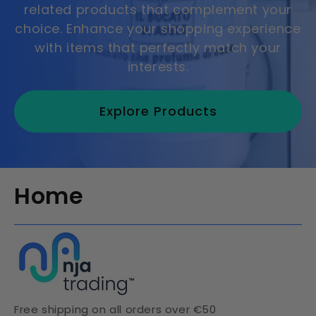
related products that complement your
choice. Enhance your shopping experience
with items that perfectly match your
interests.
Explore Products
Home
Free shipping on all orders over €50