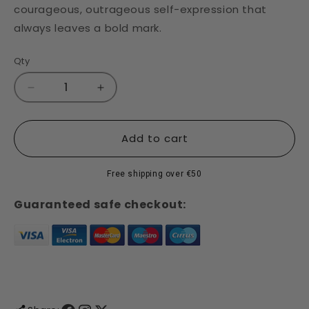
courageous, outrageous self-expression that
always leaves a bold mark.
Qty
Decrease
Increase
quantity
quantity
for
for
Sharpie
Sharpie
Add to cart
Fine
Fine
Tip
Tip
Free shipping over €50
Marker
Marker
-
-
Guaranteed safe checkout:
Set
Set
of
of
24
24