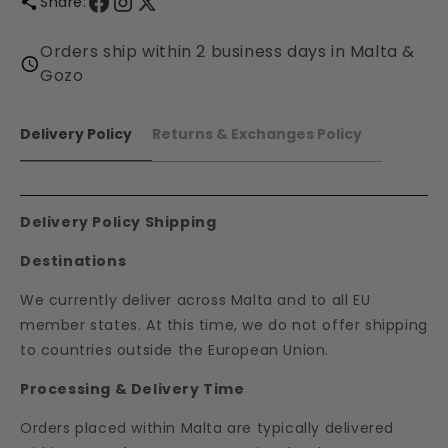
Share:
Orders ship within 2 business days in Malta &
Gozo
Delivery Policy
Returns & Exchanges Policy
Delivery Policy Shipping
Destinations
We currently deliver across Malta and to all EU
member states. At this time, we do not offer shipping
to countries outside the European Union.
Processing & Delivery Time
Orders placed within Malta are typically delivered