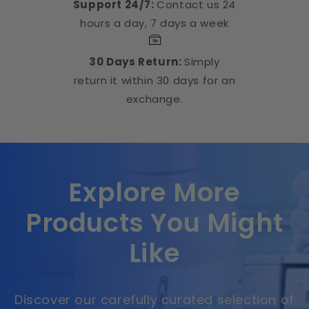
Support 24/7:
Contact us 24
hours a day, 7 days a week
30 Days Return:
Simply
return it within 30 days for an
exchange.
Explore More
Products You Might
Like
Discover our carefully curated selection of