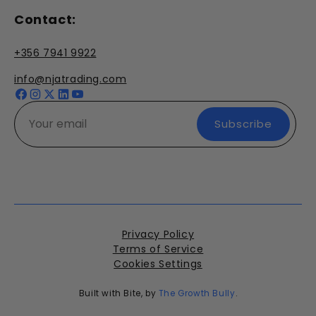
Contact:
+356 7941 9922
info@njatrading.com
Facebook
Instagram
X
YouTube
(Twitter)
Subscribe
Privacy Policy
Terms of Service
Cookies Settings
Built with Bite, by
The Growth Bully
.