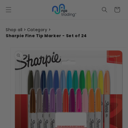
Skip to
content
Cart
Shop all
Category
Sharpie Fine Tip Marker - Set of 24
Skip to
product
information