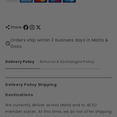
Share:
Orders ship within 2 business days in Malta &
Gozo
Delivery Policy
Returns & Exchanges Policy
Delivery Policy Shipping
Destinations
We currently deliver across Malta and to all EU
member states. At this time, we do not offer shipping