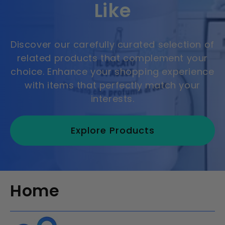
Like
Discover our carefully curated selection of
related products that complement your
choice. Enhance your shopping experience
with items that perfectly match your
interests.
Explore Products
Home