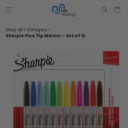
Skip to
content
Cart
Shop all
Category
Sharpie Fine Tip Marker - Set of 12
Skip to
product
information