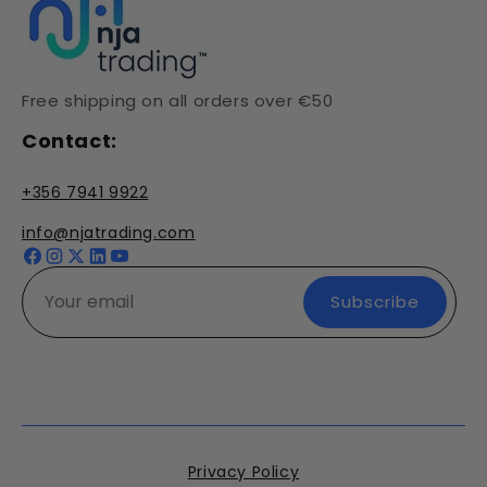
Free shipping on all orders over €50
Contact:
+356 7941 9922
info@njatrading.com
Facebook
Instagram
X
YouTube
(Twitter)
Subscribe
Privacy Policy