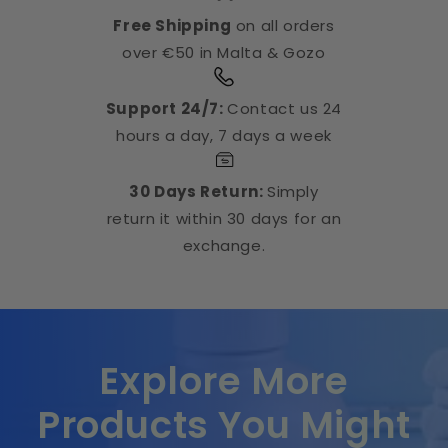
Free Shipping
on all orders
over €50 in Malta & Gozo
Support 24/7:
Contact us 24
hours a day, 7 days a week
30 Days Return:
Simply
return it within 30 days for an
exchange.
Explore More
Products You Might