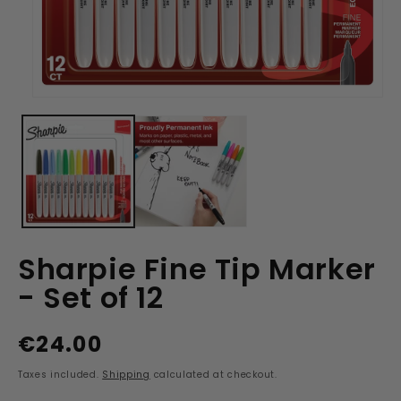
Open
media
1
in
modal
Sharpie Fine Tip Marker
- Set of 12
€24.00
Regular
price
Taxes included.
Shipping
calculated at checkout.