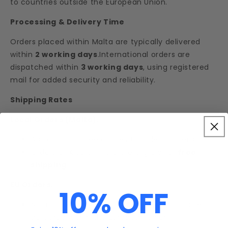
to countries outside the European Union.
Processing & Delivery Time
Orders placed within Malta are typically delivered
within
2 working days
.International orders are
dispatched within
3 working days
, using registered
mail for added security and reliability.
Shipping Rates
Local Orders (Malta):
A €5 shipping fee applies to orders under €50.
Orders of €50 or more are eligible for
free
shipping
.
EU Orders:
10% OFF
A flat shipping rate of
€15
applies to all orders
delivered within the European Union.