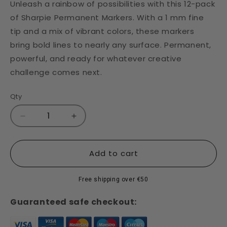
Unleash a rainbow of possibilities with this 12-pack
of Sharpie Permanent Markers. With a 1 mm fine
tip and a mix of vibrant colors, these markers
bring bold lines to nearly any surface. Permanent,
powerful, and ready for whatever creative
challenge comes next.
Qty
Decrease
Increase
quantity
quantity
for
for
Sharpie
Sharpie
Add to cart
Fine
Fine
Tip
Tip
Free shipping over €50
Marker
Marker
-
-
Guaranteed safe checkout:
Set
Set
of
of
12
12