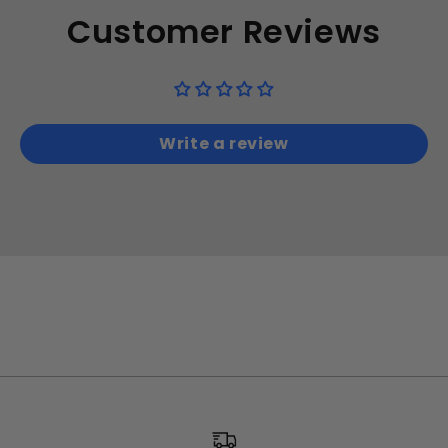
Customer Reviews
Write a review