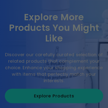
Explore More
Products You Might
Like
Discover our carefully curated selection of
related products that complement your
choice. Enhance your shopping experience
with items that perfectly match your
interests.
Explore Products