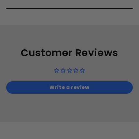
Customer Reviews
Write a review