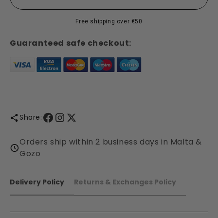
Pomander
Pomander
Collection
Collection
Free shipping over €50
-
-
Shearer
Shearer
Guaranteed safe checkout:
Candles
Candles
Share:
Orders ship within 2 business days in Malta &
Gozo
Delivery Policy
Returns & Exchanges Policy