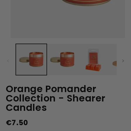
Open
media
1
in
modal
Orange Pomander
Collection - Shearer
Candles
€7.50
Regular
price