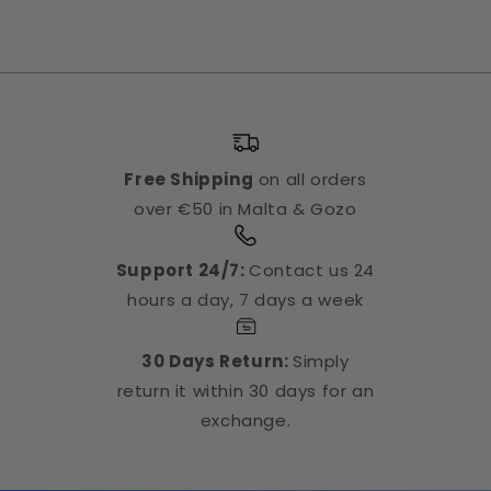
Free Shipping
on all orders
over €50 in Malta & Gozo
Support 24/7:
Contact us 24
hours a day, 7 days a week
30 Days Return:
Simply
return it within 30 days for an
exchange.