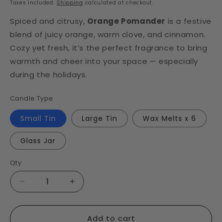
Taxes included.
Shipping
calculated at checkout.
Spiced and citrusy,
Orange Pomander
is a festive
blend of juicy orange, warm clove, and cinnamon.
Cozy yet fresh, it’s the perfect fragrance to bring
warmth and cheer into your space — especially
during the holidays.
Candle Type
Small Tin
Large Tin
Wax Melts x 6
Glass Jar
Qty
Decrease
Increase
quantity
quantity
for
for
Orange
Orange
Add to cart