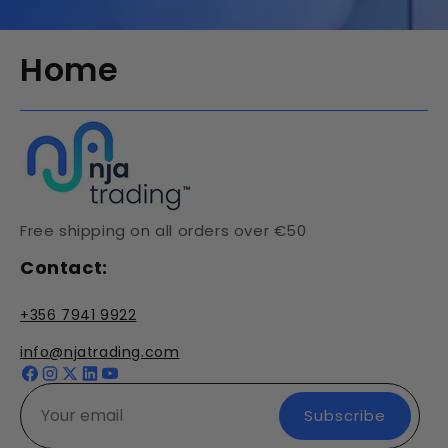
Home
Free shipping on all orders over €50
Contact:
+356 7941 9922
info@njatrading.com
Facebook
Instagram
X
YouTube
(Twitter)
Subscribe