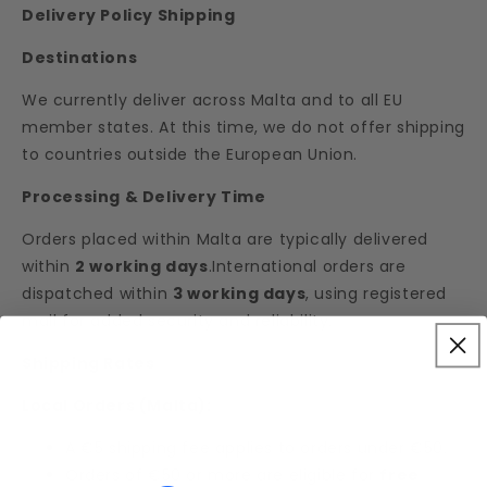
Delivery Policy Shipping
Destinations
We currently deliver across Malta and to all EU
member states. At this time, we do not offer shipping
to countries outside the European Union.
Processing & Delivery Time
Orders placed within Malta are typically delivered
within
2 working days
.International orders are
dispatched within
3 working days
, using registered
mail for added security and reliability.
Shipping Rates
Local Orders (Malta):
A €5 shipping fee applies to orders under €50.
Orders of €50 or more are eligible for
free