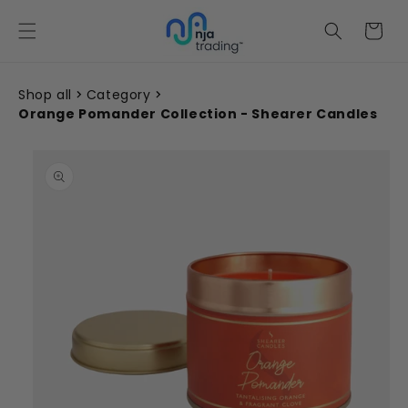
Skip to
content
Cart
Shop all
Category
Orange Pomander Collection - Shearer Candles
Skip to
product
information