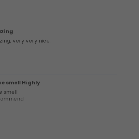
zing
ing, very very nice.
ce smell Highly
e smell
ecommend