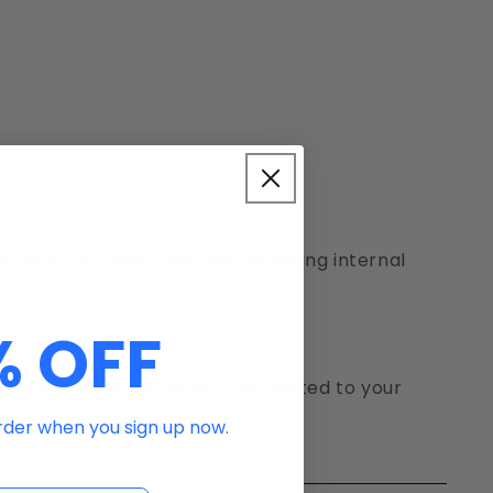
e for local orders. We are reviewing internal
% OFF
 customer
.For any questions related to your
order when you sign up now.