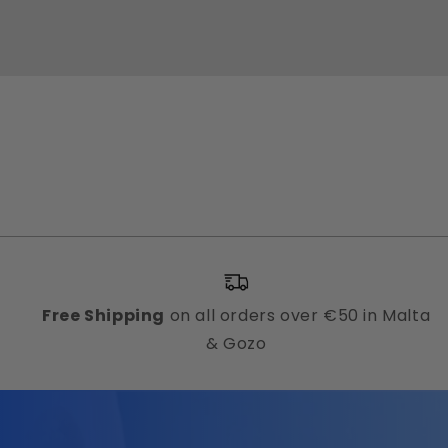
Free Shipping
on all orders over €50 in Malta
& Gozo