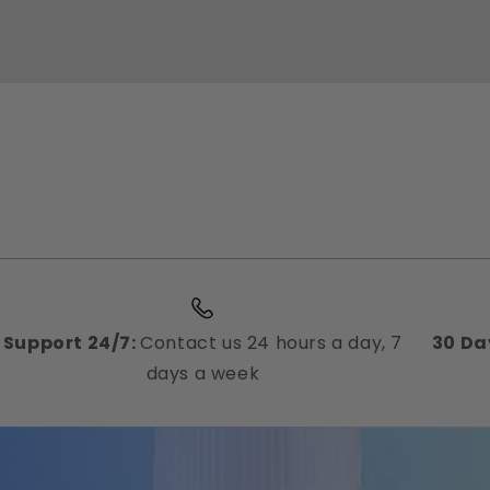
Support 24/7:
Contact us 24 hours a day, 7
30 Da
days a week