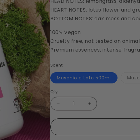
HEAD NOTES: lemongrass, aldehydat
HEART NOTES: lotus flower and gr
BOTTOM NOTES: oak moss and c
100% Vegan
Cruelty free, not tested on animal
Premium essences, intense fragra
Scent
Muschio e Loto 500ml
Musc
Qty
Decrease
Increase
quantity
quantity
for
for
Muschio
Muschio
e
e
Loto
Loto