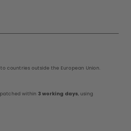
 to countries outside the European Union.
ispatched within
3 working days
, using