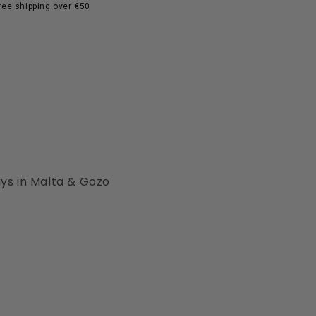
ree shipping over €50
ays in Malta & Gozo