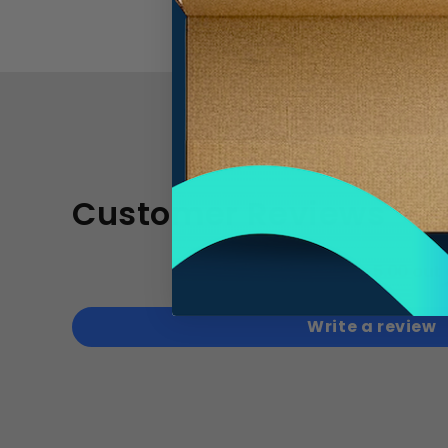
Customer Reviews
5.00 out 
Write a review