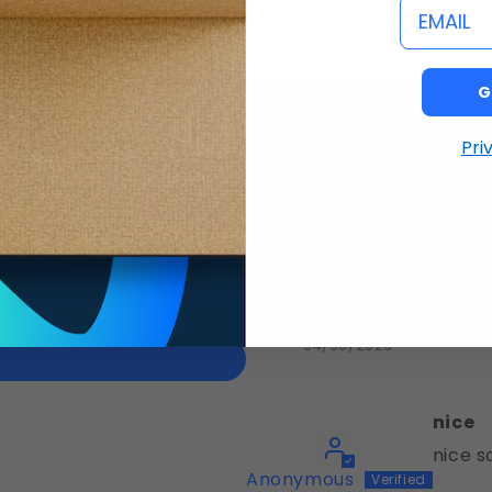
email
G
Pri
I am
of 5
Claudette
04/06/2026
nice
nice s
Anonymous