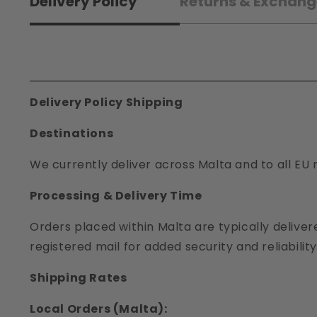
Delivery Policy
Returns & Exchang
Delivery Policy Shipping
Destinations
We currently deliver across Malta and to all EU 
Processing & Delivery Time
Orders placed within Malta are typically deliver
registered mail for added security and reliability
Shipping Rates
Local Orders (Malta):