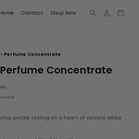
Log
Home
Contact
Shop Now
Cart
in
 - Perfume Concentrate
- Perfume Concentrate
ews
heckout.
otus petals resting on a heart of velvety white