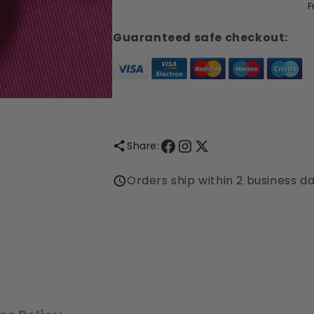
F
-
-
Perfume
Perfume
Guaranteed safe checkout:
Concentrate
Concentrate
Share:
Orders ship within 2 business d