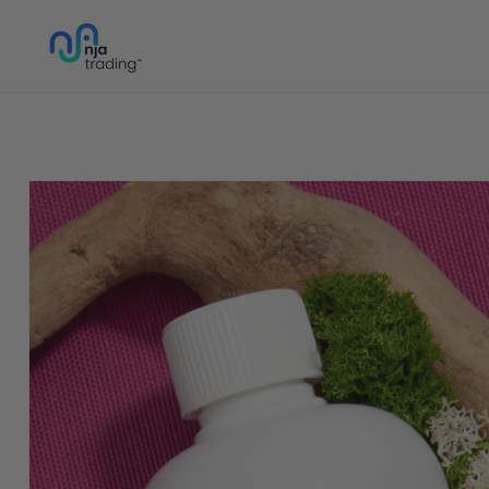
Skip to
content
Skip to
product
information