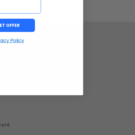
ET OFFER
vacy Policy
 positively impressed!
cent