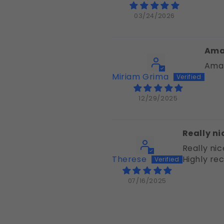
03/24/2026
Ama
Amaz
Miriam Grima
12/29/2025
Really ni
Really nic
Therese
Highly r
07/16/2025