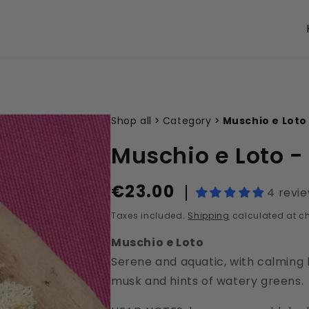
Shop all
Category
Muschio e Loto
Muschio e Loto 
€23.00
Regular
4 revi
price
Taxes included.
Shipping
calculated at c
Muschio e Loto
Serene and aquatic, with calming l
musk and hints of watery greens.