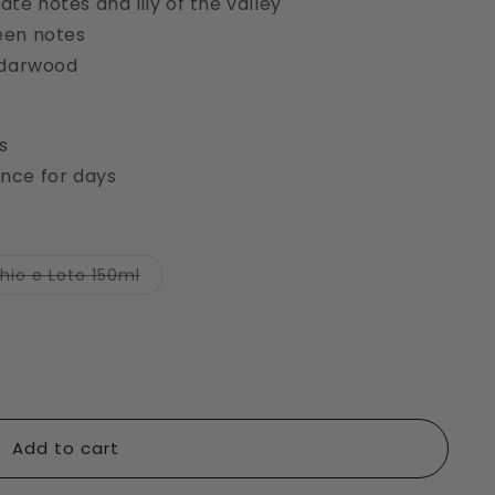
e notes and lily of the valley
een notes
edarwood
s
nce for days
Variant
hio e Loto 150ml
sold
out
or
unavailable
Add to cart