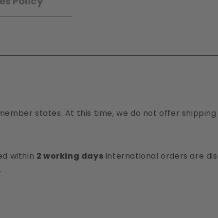
es Policy
member states. At this time, we do not offer shipping
ed within
2 working days
.International orders are d
.