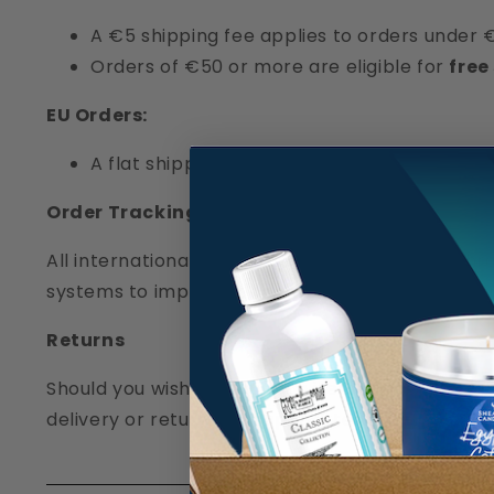
A €5 shipping fee applies to orders under 
Orders of €50 or more are eligible for
free
EU Orders:
A flat shipping rate of
€15
applies to all or
Order Tracking
All international shipments include tracking thro
systems to implement a reliable proof of deliver
Returns
Should you wish to return an item, please note 
delivery or return, our support team is here to as