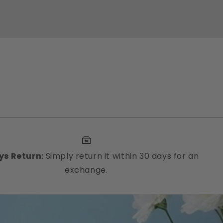
ys Return:
Simply return it within 30 days for an
exchange.