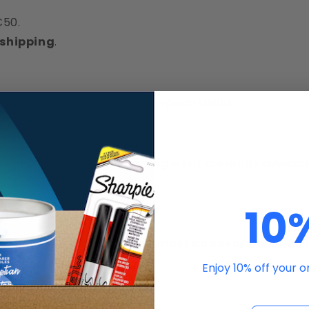
€50.
 shipping
.
ders delivered within the European Union.
ugh registered mail.Tracking is not currently availabl
y option.
10
that
return shipping costs must be covered by the
sist.
Enjoy 10% off your 