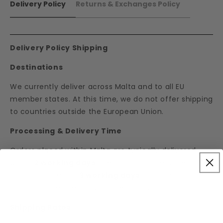
Delivery Policy
Returns & Exchanges Policy
Delivery Policy Shipping
Destinations
We currently deliver across Malta and to all EU
member states. At this time, we do not offer shipping
to countries outside the European Union.
Processing & Delivery Time
Orders placed within Malta are typically delivered
within
2 working days
.International orders are
dispatched within
3 working days
, using registered
mail for added security and reliability.
Shipping Rates