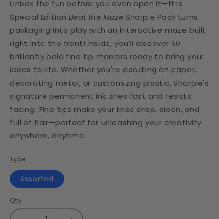
Unbox the fun before you even open it—this
Special Edition
Beat the Maze
Sharpie Pack turns
packaging into play with an interactive maze built
right into the front! Inside, you’ll discover 30
brilliantly bold fine tip markers ready to bring your
ideas to life. Whether you're doodling on paper,
decorating metal, or customizing plastic, Sharpie's
signature permanent ink dries fast and resists
fading. Fine tips make your lines crisp, clean, and
full of flair—perfect for unleashing your creativity
anywhere, anytime.
Type
Assorted
Qty