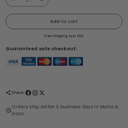
Decrease
Increase
quantity
quantity
for
for
Marker
Marker
Add to cart
Gift
Gift
Set
Set
Free shipping over €50
-
-
Maze
Maze
Guaranteed safe checkout:
-
-
30
30
Markers
Markers
Share:
Orders ship within 2 business days in Malta &
Gozo