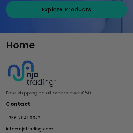
Explore Products
Home
Free shipping on all orders over €50
Contact:
+356 7941 9922
info@njatrading.com