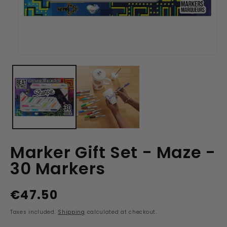
Open
media
1
in
modal
Marker Gift Set - Maze -
30 Markers
€47.50
Regular
price
Taxes included.
Shipping
calculated at checkout.