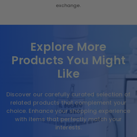
exchange.
Explore More
Products You Might
Like
Discover our carefully curated selection of
related products that complement your
choice. Enhance your shopping experience
with items that perfectly match your
interests.