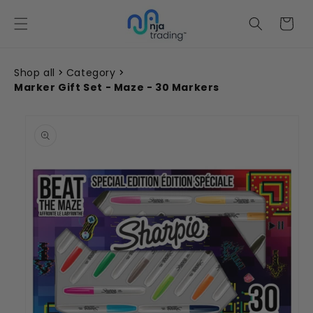
Skip to
content
Cart
Shop all
Category
Marker Gift Set - Maze - 30 Markers
Skip to
product
information