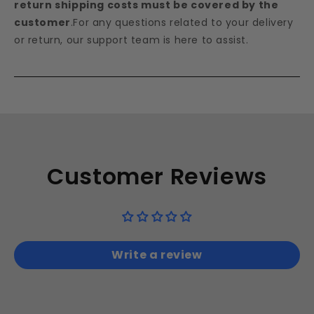
return shipping costs must be covered by the
customer
.For any questions related to your delivery
or return, our support team is here to assist.
Customer Reviews
Write a review