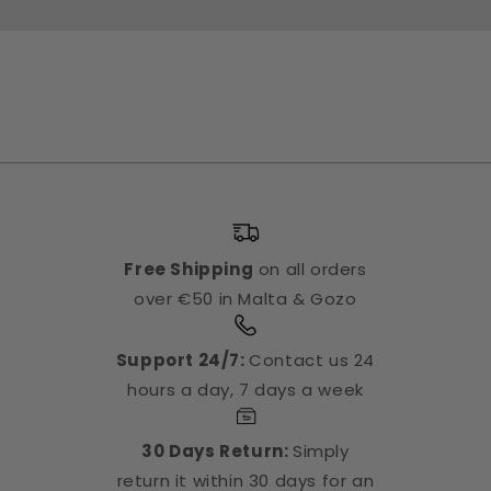
Free Shipping
on all orders
over €50 in Malta & Gozo
Support 24/7:
Contact us 24
hours a day, 7 days a week
30 Days Return:
Simply
return it within 30 days for an