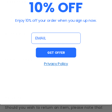
10% OFF
Local Orders (Malta):
A €5 shipping fee applies to orders under €50.
Orders of €50 or more are eligible for
free
Enjoy 10% off your order when you sign up now.
shipping
.
EU Orders:
email
A flat shipping rate of
€15
applies to all orders
delivered within the European Union.
GET OFFER
Order Tracking
Privacy Policy
All international shipments include tracking through
registered mail.Tracking is not currently available for
local orders. We are reviewing internal systems to
implement a reliable proof of delivery option.
Returns
Should you wish to return an item, please note that