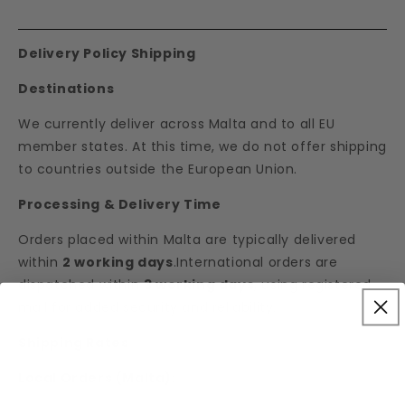
Delivery Policy Shipping
Destinations
We currently deliver across Malta and to all EU
member states. At this time, we do not offer shipping
to countries outside the European Union.
Processing & Delivery Time
Orders placed within Malta are typically delivered
within
2 working days
.International orders are
dispatched within
3 working days
, using registered
mail for added security and reliability.
Shipping Rates
Local Orders (Malta):