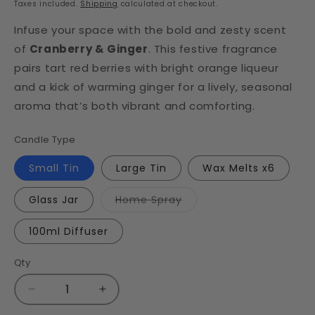
Taxes included.
Shipping
calculated at checkout.
Infuse your space with the bold and zesty scent
of
Cranberry & Ginger
. This festive fragrance
pairs tart red berries with bright orange liqueur
and a kick of warming ginger for a lively, seasonal
aroma that’s both vibrant and comforting.
Candle Type
Small Tin
Large Tin
Wax Melts x6
Variant
Glass Jar
Home Spray
sold
out
or
100ml Diffuser
unavailable
Qty
Decrease
Increase
quantity
quantity