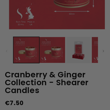
Open
media
1
in
modal
Cranberry & Ginger
Collection - Shearer
Candles
€7.50
Regular
price