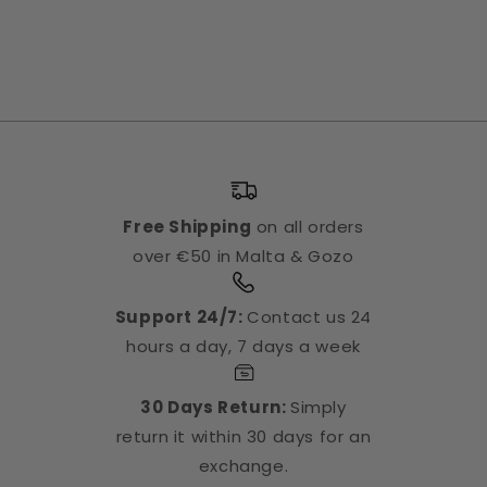
Free Shipping
on all orders
over €50 in Malta & Gozo
Support 24/7:
Contact us 24
hours a day, 7 days a week
30 Days Return:
Simply
return it within 30 days for an
exchange.