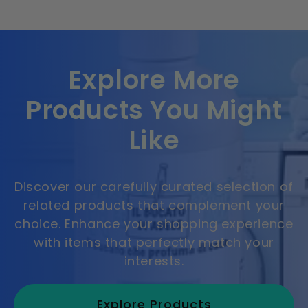
Explore More
Products You Might
Like
Discover our carefully curated selection of
related products that complement your
choice. Enhance your shopping experience
with items that perfectly match your
interests.
Explore Products