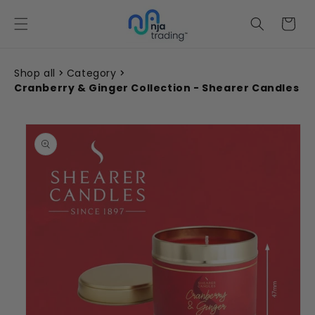
Skip to
content
Cart
Shop all
Category
Cranberry & Ginger Collection - Shearer Candles
Skip to
product
information