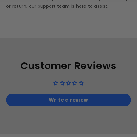
or return, our support team is here to assist.
Customer Reviews
Write a review