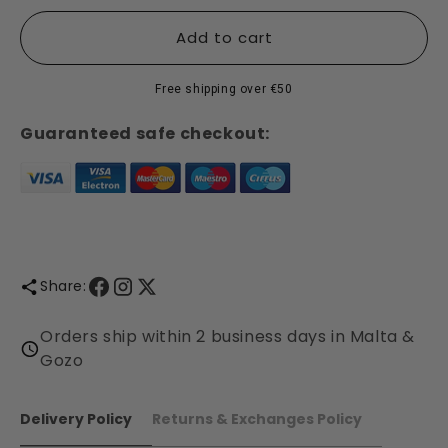
for
for
Cranberry
Cranberry
Add to cart
&amp;
&amp;
Ginger
Ginger
Free shipping over €50
Collection
Collection
-
-
Guaranteed safe checkout:
Shearer
Shearer
Candles
Candles
Share:
Orders ship within 2 business days in Malta &
Gozo
Delivery Policy
Returns & Exchanges Policy