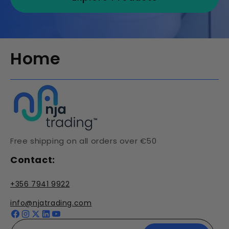
Home
Free shipping on all orders over €50
Contact:
+356 7941 9922
info@njatrading.com
Facebook
Instagram
X
YouTube
(Twitter)