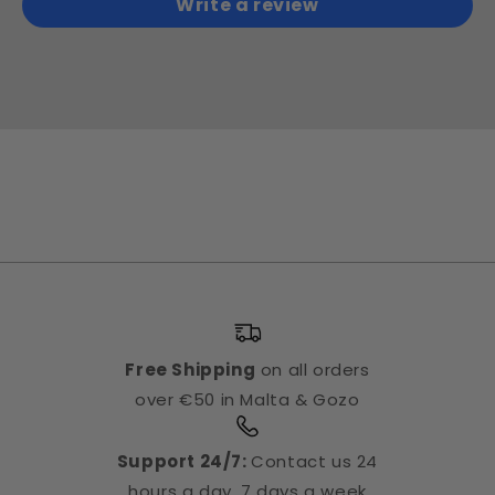
Write a review
Free Shipping
on all orders
over €50 in Malta & Gozo
Support 24/7:
Contact us 24
hours a day, 7 days a week