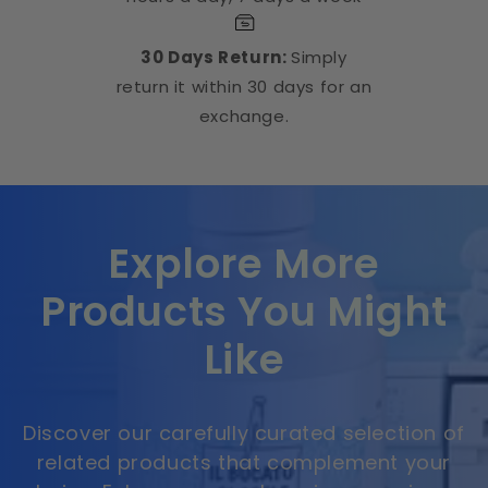
30 Days Return:
Simply
return it within 30 days for an
exchange.
Explore More
Products You Might
Like
Discover our carefully curated selection of
related products that complement your