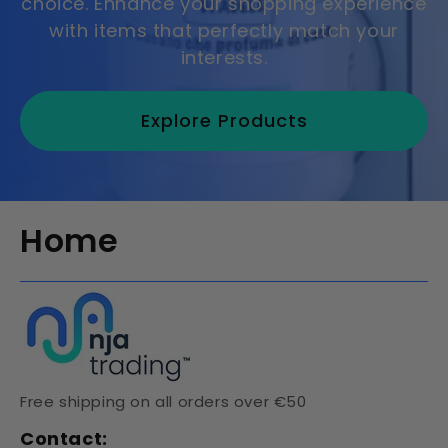
choice. Enhance your shopping experience
with items that perfectly match your
interests.
Explore Products
Home
Free shipping on all orders over €50
Contact: