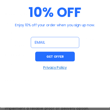
mail for added security and reliability.
10% OFF
Shipping Rates
Local Orders (Malta):
Enjoy 10% off your order when you sign up now.
A €5 shipping fee applies to orders under €50.
email
Orders of €50 or more are eligible for
free
shipping
.
EU Orders:
GET OFFER
A flat shipping rate of
€15
applies to all orders
Privacy Policy
delivered within the European Union.
Order Tracking
All international shipments include tracking through
registered mail.Tracking is not currently available for
local orders. We are reviewing internal systems to
implement a reliable proof of delivery option.