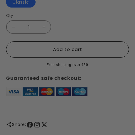
Classic
Qty
Decrease
Increase
quantity
quantity
for
for
Classic
Classic
Add to cart
-
-
Detergent
Detergent
Free shipping over €50
Guaranteed safe checkout:
Share: