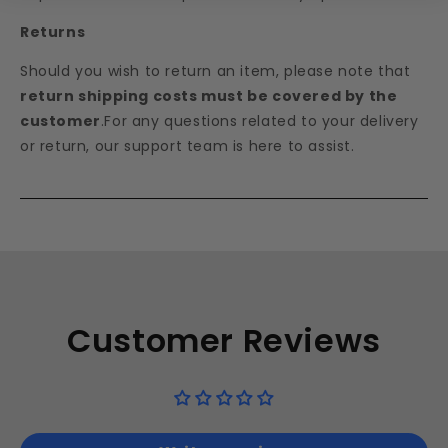
Returns
Should you wish to return an item, please note that
return shipping costs must be covered by the
customer
.For any questions related to your delivery
or return, our support team is here to assist.
Customer Reviews