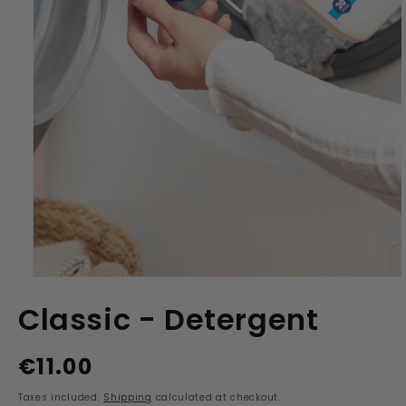
Open
media
Classic - Detergent
1
in
modal
€11.00
Regular
price
Taxes included.
Shipping
calculated at checkout.