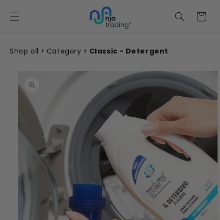
Skip to
content
Cart
Shop all
Category
Classic - Detergent
Skip to
product
information