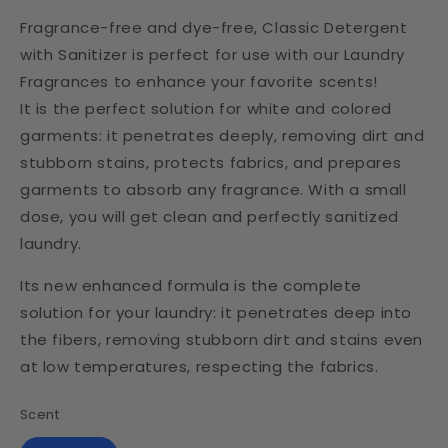
Fragrance-free and dye-free, Classic Detergent
with Sanitizer is perfect for use with our Laundry
Fragrances to enhance your favorite scents!
It is the perfect solution for white and colored
garments: it penetrates deeply, removing dirt and
stubborn stains, protects fabrics, and prepares
garments to absorb any fragrance. With a small
dose, you will get clean and perfectly sanitized
laundry.
Its new enhanced formula is the complete
solution for your laundry: it penetrates deep into
the fibers, removing stubborn dirt and stains even
at low temperatures, respecting the fabrics.
Scent