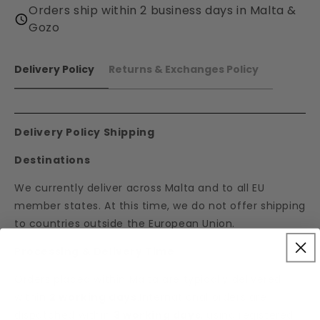
Orders ship within 2 business days in Malta &
Gozo
Delivery Policy
Returns & Exchanges Policy
Delivery Policy Shipping
Destinations
We currently deliver across Malta and to all EU
member states. At this time, we do not offer shipping
to countries outside the European Union.
Processing & Delivery Time
Orders placed within Malta are typically delivered
within
2 working days
.International orders are
dispatched within
3 working days
, using registered